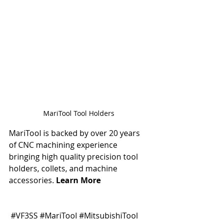
MariTool Tool Holders
MariTool is backed by over 20 years 
of CNC machining experience 
bringing high quality precision tool 
holders, collets, and machine 
accessories. 
Learn More
#VF3SS
#MariTool
#MitsubishiTool