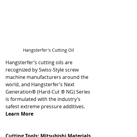
Hangsterfer's Cutting Oil 
Hangsterfer’s cutting oils are 
recognized by Swiss-Style screw 
machine manufacturers around the 
world, and Hangsterfer’s Next 
Generation® (Hard-Cut ® NG) Series 
is formulated with the industry’s 
safest extreme pressure additives. 
Learn More
Cutting Tools: 
Mitsubishi Materials