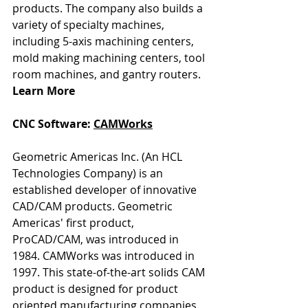
products. The company also builds a 
variety of specialty machines, 
including 5-axis machining centers, 
mold making machining centers, tool 
room machines, and gantry routers. 
Learn More
CNC Software: 
CAMWorks
Geometric Americas Inc. (An HCL 
Technologies Company) is an 
established developer of innovative 
CAD/CAM products. Geometric 
Americas' first product, 
ProCAD/CAM, was introduced in 
1984. CAMWorks was introduced in 
1997. This state-of-the-art solids CAM 
product is designed for product 
oriented manufacturing companies. 