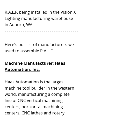
R.A.L.F. being installed in the Vision X 
Lighting manufacturing warehouse 
in Auburn, WA.
Here's our list of manufacturers we 
used to assemble R.A.L.F.
Machine Manufacturer: 
Haas 
Automation, Inc.
Haas Automation is the largest 
machine tool builder in the western 
world, manufacturing a complete 
line of CNC vertical machining 
centers, horizontal machining 
centers, CNC lathes and rotary 