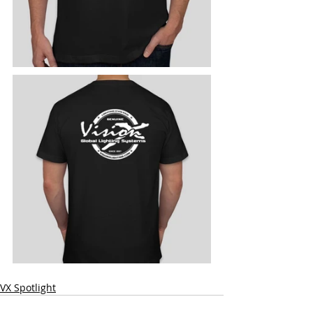
VX Spotlight