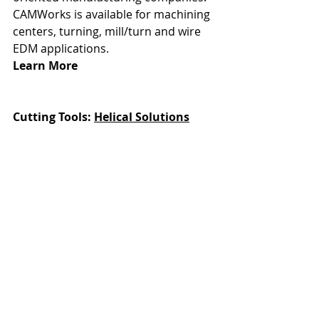
CAMWorks is available for machining 
centers, turning, mill/turn and wire 
EDM applications.
Learn More
Cutting Tools: 
Helical Solutions