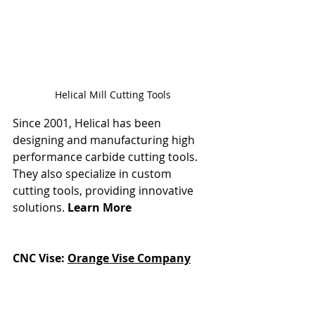
Helical Mill Cutting Tools
Since 2001, Helical has been 
designing and manufacturing high 
performance carbide cutting tools. 
They also specialize in custom 
cutting tools, providing innovative 
solutions. 
Learn More
CNC Vise: 
Orange Vise Company