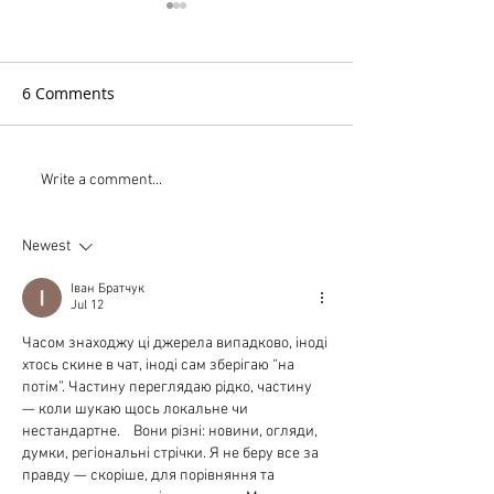
6 Comments
PistenBully Tri-Color
Large Area Light
Write a comment...
Headlight System
Low Cost
Newest
Іван Братчук
Jul 12
Часом знаходжу ці джерела випадково, іноді 
хтось скине в чат, іноді сам зберігаю “на 
потім”. Частину переглядаю рідко, частину 
— коли шукаю щось локальне чи 
нестандартне.    Вони різні: новини, огляди, 
думки, регіональні стрічки. Я не беру все за 
правду — скоріше, для порівняння та 