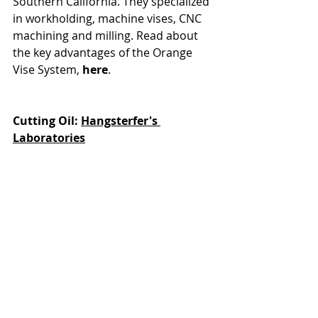
Southern California. They specialized 
in workholding, machine vises, CNC 
machining and milling. Read about 
the key advantages of the Orange 
Vise System, 
here
. 
Cutting Oil: 
Hangsterfer's 
Laboratories