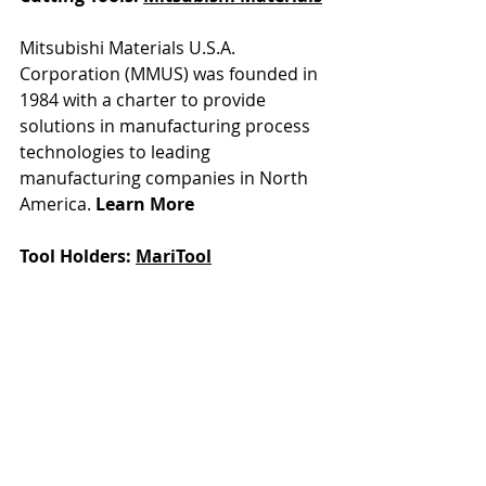
Mitsubishi Materials U.S.A. 
Corporation (MMUS) was founded in 
1984 with a charter to provide 
solutions in manufacturing process 
technologies to leading 
manufacturing companies in North 
America. 
Learn More
Tool Holders: 
MariTool