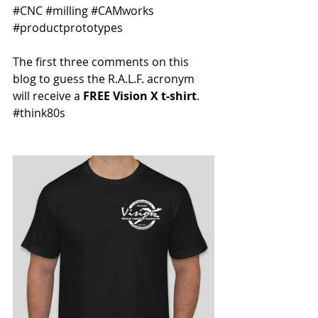
#CNC
#milling
#CAMworks
#productprototypes
The first three comments on this 
blog to guess the R.A.L.F. acronym 
will receive a 
FREE Vision X t-shirt
. 
#think80s