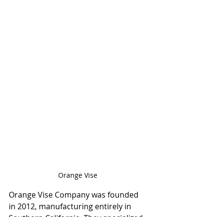
Orange Vise
Orange Vise Company was founded 
in 2012, manufacturing entirely in 