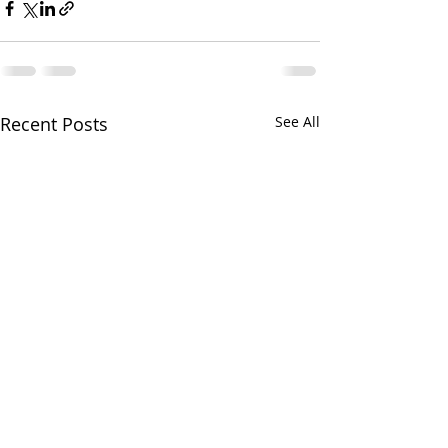
Recent Posts
See All