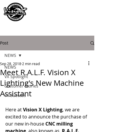
Post
NEWS
Sep 28, 2018
2 min read
NEWS
Meet R.A.L.F. Vision X
VX Spotlight
Lighting's New Machine
Customer Stories
Assistant
VX Success
Here at 
Vision X Lighting
, we are 
excited to announce the purchase of 
our new in-house 
CNC milling 
machine
, also known as, 
R.A.L.F.