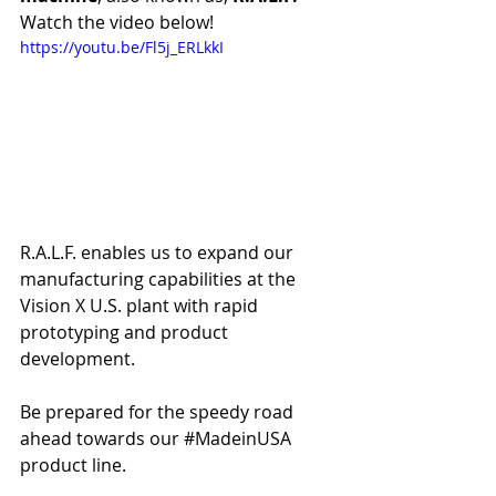
Watch the video below!
https://youtu.be/Fl5j_ERLkkI
R.A.L.F. enables us to expand our 
manufacturing capabilities at the 
Vision X U.S. plant with rapid 
prototyping and product 
development.
Be prepared for the speedy road 
ahead towards our 
#MadeinUSA
product line. 