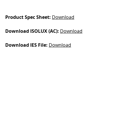
Product Spec Sheet: 
D
ownload
Download ISOLUX (AC): 
Download
Download IES File: 
Download