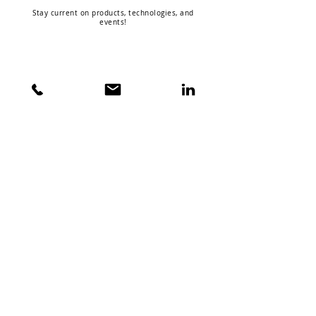
Stay current on products, technologies, and
events!
ABOUT VISION X
COMPANY