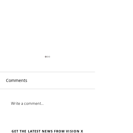
Comments
PistenBully Tri-Color
Meet R.A.L.F. Vi
Write a comment...
Headlight System
Lighting's New
Assistant
GET THE LATEST NEWS FROM VISION X