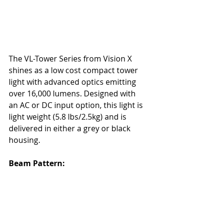
The
 VL-Tower Series
 from Vision X 
shines as a low cost compact tower 
light with advanced optics emitting 
over 16,000 lumens. Designed with 
an AC or DC input option, this light is 
light weight (5.8 lbs/2.5kg) and is 
delivered in either a grey or black 
housing. 
Beam Pattern: