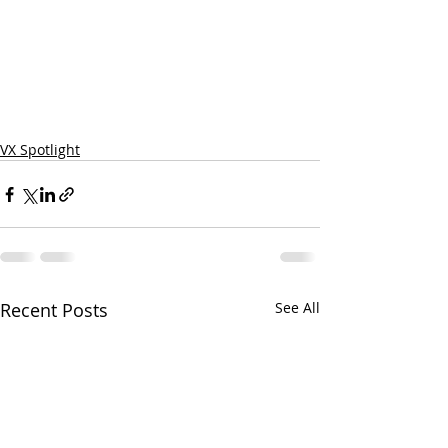
VX Spotlight
Recent Posts
See All