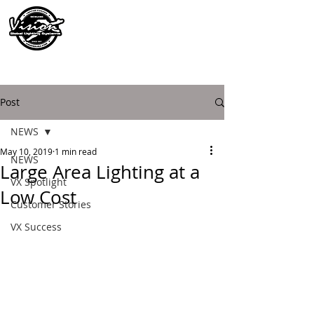
Post
NEWS
May 10, 2019
1 min read
NEWS
Large Area Lighting at a
VX Spotlight
Low Cost
Customer Stories
VX Success