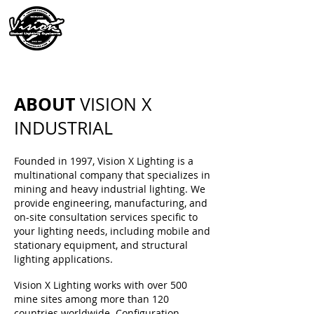
ABOUT
VISION X
INDUSTRIAL
Founded in 1997, Vision X Lighting is a
multinational company that specializes in
mining and heavy industrial lighting. We
provide engineering, manufacturing, and
on-site consultation services specific to
your lighting needs, including mobile and
stationary equipment, and structural
lighting applications.
Vision X Lighting works with over 500
mine sites among more than 120
countries worldwide. Configuration