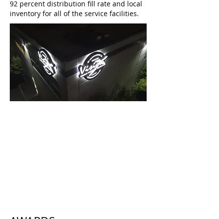
92 percent distribution fill rate and local
inventory for all of the service facilities.