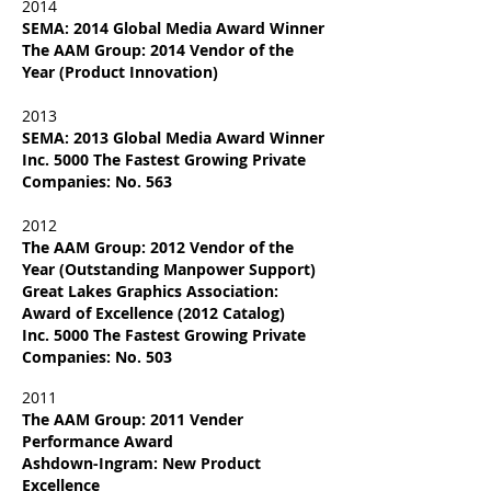
2014
SEMA: 2014 Global Media Award Winner
The AAM Group: 2014 Vendor of the
Year (Product Innovation)
2013
SEMA: 2013 Global Media Award Winner
Inc. 5000 The Fastest Growing Private
Companies: No. 563
2012
The AAM Group: 2012 Vendor of the
Year (Outstanding Manpower Support)
Great Lakes Graphics Association:
Award of Excellence (2012 Catalog)
Inc. 5000 The Fastest Growing Private
Companies: No. 503
2011
The AAM Group: 2011
Vender
Performance Award
Ashdown-Ingram: New Product
Excellence