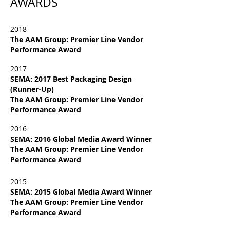
AWARDS
2018
The AAM Group: Premier Line Vendor
Performance Award
2017
SEMA: 2017 Best Packaging Design
(Runner-Up)
The AAM Group: Premier Line Vendor
Performance Award
2016
SEMA: 2016 Global Media Award Winner
The AAM Group: Premier Line Vendor
Performance Award
2015
SEMA: 2015 Global Media Award Winner
The AAM Group: Premier Line Vendor
Performance Award