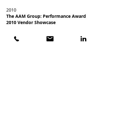
2010
The AAM Group: Performance Award
2010 Vendor Showcase
2009
SEMA: 2009 Global Media Award Winner
GET THE LATEST NEWS FROM VISION X
Stay current on products, technologies, and
events!