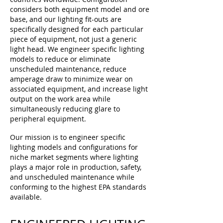
considers both equipment model and ore
base, and our lighting fit-outs are
specifically designed for each particular
piece of equipment, not just a generic
light head. We engineer specific lighting
models to reduce or eliminate
unscheduled maintenance, reduce
amperage draw to minimize wear on
associated equipment, and increase light
output on the work area while
simultaneously reducing glare to
peripheral equipment.
Our mission is to engineer specific
lighting models and configurations for
niche market segments where lighting
plays a major role in
production
, safety,
and unscheduled maintenance while
conforming to the highest EPA standards
available.