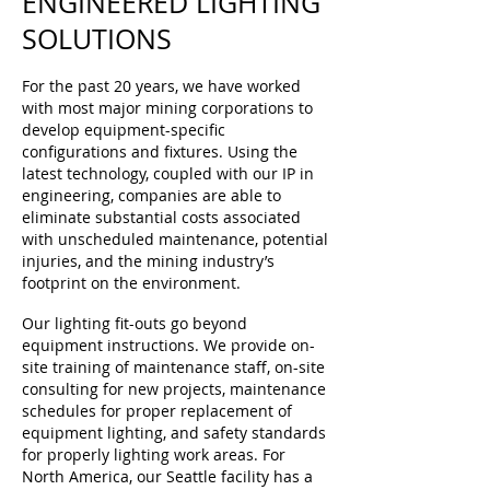
ENGINEERED LIGHTING
SOLUTIONS
For the past 20 years, we have worked
with most major mining corporations to
develop equipment-specific
configurations and fixtures. Using the
latest technology, coupled with our IP in
engineering, companies are able to
eliminate substantial costs associated
with unscheduled maintenance, potential
injuries, and the mining industry’s
footprint on the environment.
Our lighting fit-outs go beyond
equipment instructions. We provide on-
site training of maintenance staff, on-site
consulting for new projects, maintenance
schedules for proper replacement of
equipment lighting, and safety standards
for properly lighting work areas. For
North America, our Seattle facility has a