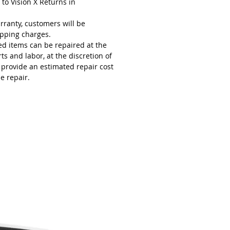
 to Vision X Returns in
rranty, customers will be
ipping charges.
ed items can be repaired at the
s and labor, at the discretion of
l provide an estimated repair cost
e repair.