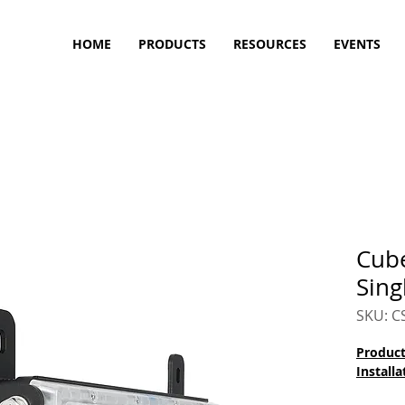
HOME
PRODUCTS
RESOURCES
EVENTS
Cub
Sing
SKU: 
Product
Installa