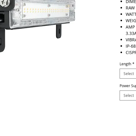
DIME
RAW 
WATT
WEIG
AMP 
3.33
VIBR
IP-68
CISP
Length
*
Select
Power Su
Select