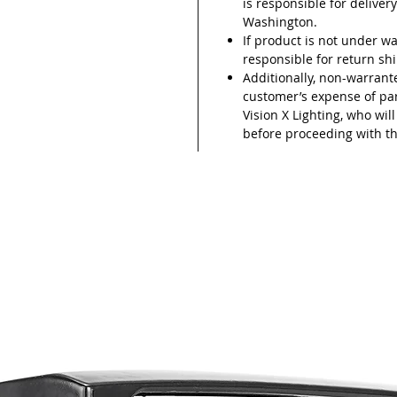
is responsible for delivery
Washington.
If product is not under wa
responsible for return sh
Additionally, non-warrant
customer’s expense of part
Vision X Lighting, who wil
before proceeding with th