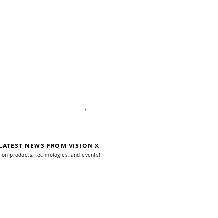
WSL Pole-Mount Scene Light
 LATEST NEWS FROM VISION X
 on products, technologies, and events!