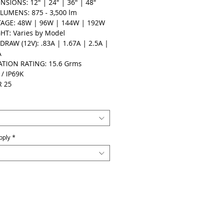
NSIONS: 12" | 24" | 36" | 48"
LUMENS: 875 - 3,500 lm
AGE: 48W | 96W | 144W | 192W
HT: Varies by Model
DRAW (12V): .83A | 1.67A | 2.5A |
A
ATION RATING: 15.6 Grms
 / IP69K
R 25
pply
*