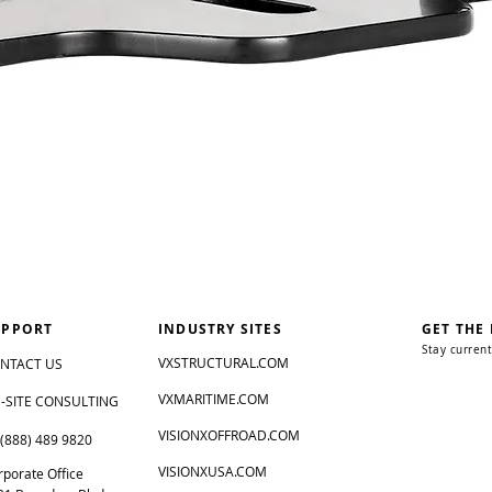
UPPORT
INDUSTRY SITES
GET THE
Stay current
VXSTRUCTURAL.COM
NTACT US
VXMARITIME.COM
-SITE CONSULTING
VISIONXOFFROAD.COM
 (888) 489 9820
VISIONXUSA.COM
rporate Office