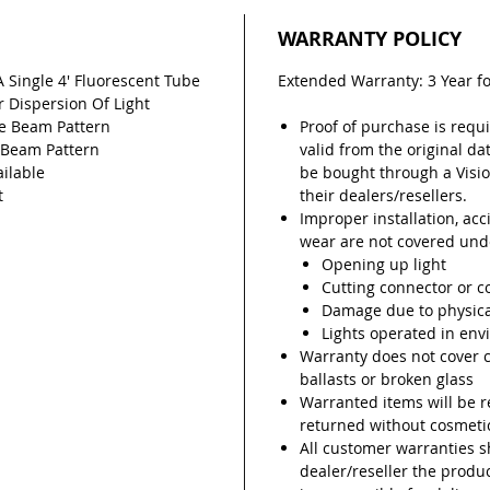
WARRANTY POLICY
A Single 4' Fluorescent Tube
Extended Warranty: 3 Year f
r Dispersion Of Light
ee Beam Pattern
Proof of purchase is requi
e Beam Pattern
valid from the original da
ilable
be bought through a Visio
t
their dealers/resellers.
Improper installation, ac
wear are not covered unde
Opening up light
Cutting connector or c
Damage due to physic
Lights operated in env
Warranty does not cover 
ballasts or broken glass
Warranted items will be r
returned without cosmetic
All customer warranties 
dealer/reseller the prod