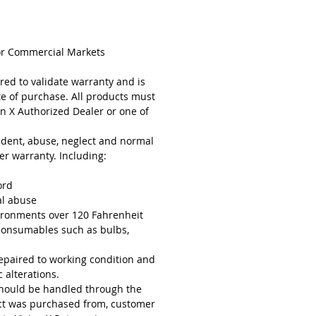
or Commercial Markets
red to validate warranty and is
te of purchase. All products must
n X Authorized Dealer or one of
cident, abuse, neglect and normal
r warranty. Including:
ord
al abuse
ironments over 120 Fahrenheit
consumables such as bulbs,
epaired to working condition and
 alterations.
should be handled through the
uct was purchased from, customer