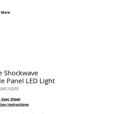
More
e Shockwave
le Panel LED Light
CSWS192PE
 Spec Sheet
tion Instructions