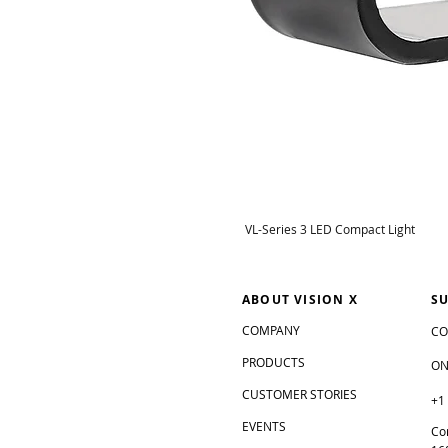
VL-Series 3 LED Compact Light
ABOUT VISION X
S
COMPANY
CO
PRODUCTS
ON
CUSTOMER STORIES
+1
EVENTS
Co