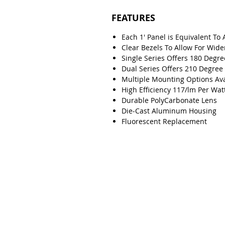
FEATURES
Each 1' Panel is Equivalent To 
Clear Bezels To Allow For Wide
Single Series Offers 180 Degr
Dual Series Offers 210 Degre
Multiple Mounting Options Ava
High Efficiency 117/lm Per Wat
Durable PolyCarbonate Lens
Die-Cast Aluminum Housing
Fluorescent Replacement