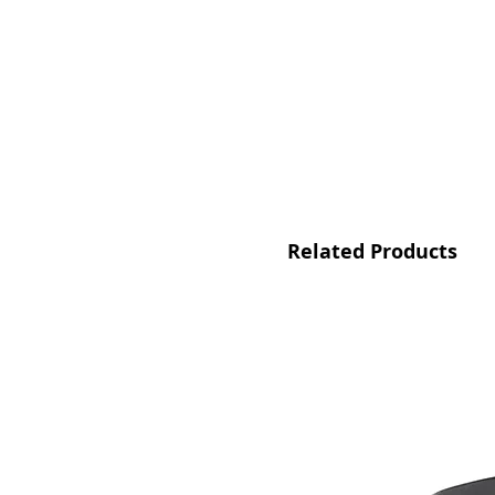
Related Products