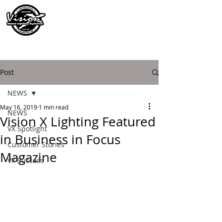
Post
NEWS
May 16, 2019
1 min read
NEWS
Vision X Lighting Featured
VX Spotlight
in Business in Focus
Customer Stories
Magazine
VX Success