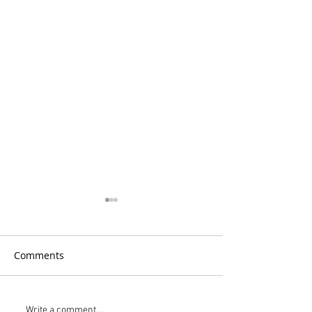
Comments
Write a comment...