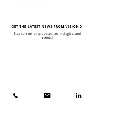
Allmand Light Tower
Dark Skies Com
Upgrade
Fixtures
GET THE LATEST NEWS FROM VISION X
Stay current on products, technologies, and
events!