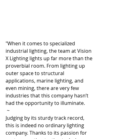
"When it comes to specialized 
industrial lighting, the team at Vision 
X Lighting lights up far more than the 
proverbial room. From lighting up 
outer space to structural 
applications, marine lighting, and 
even mining, there are very few 
industries that this company hasn’t 
had the opportunity to illuminate. 
 ~
Judging by its sturdy track record, 
this is indeed no ordinary lighting 
company. Thanks to its passion for 