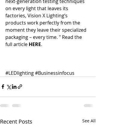
next-generation testing techniques 
on every light that leaves its 
factories, Vision X Lighting’s 
products work perfectly from the 
moment they leave their specialized 
packaging – every time. " Read the 
full article 
HERE
. 
#LEDlighting
#Businessinfocus
Recent Posts
See All