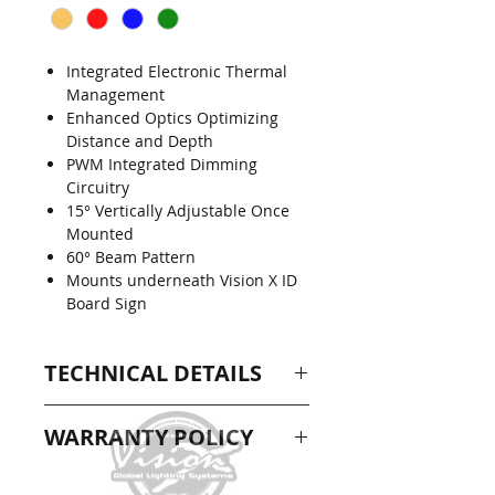
Integrated Electronic Thermal
Management
Enhanced Optics Optimizing
Distance and Depth
PWM Integrated Dimming
Circuitry
15° Vertically Adjustable Once
Mounted
60° Beam Pattern
Mounts underneath Vision X ID
Board Sign
TECHNICAL DETAILS
DIMENSIONS: 8.43" x 2.46" x
WARRANTY POLICY
2.06"
RAW LUMENS: 1,368 lm
1 Year Extended Warranty
WATTAGE: 18W