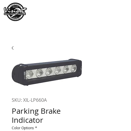
SKU: XIL-LP660A
Parking Brake
Indicator
Color Options
*