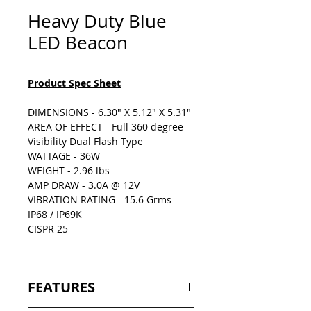
Heavy Duty Blue
LED Beacon
Product Spec Sheet
DIMENSIONS - 6.30" X 5.12" X 5.31"
AREA OF EFFECT - Full 360 degree
Visibility Dual Flash Type
WATTAGE - 36W
WEIGHT - 2.96 lbs
AMP DRAW - 3.0A @ 12V
VIBRATION RATING - 15.6 Grms
IP68 / IP69K
CISPR 25
FEATURES