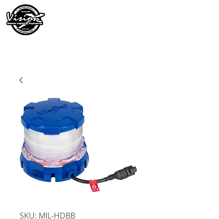
SKU: MIL-HDBB