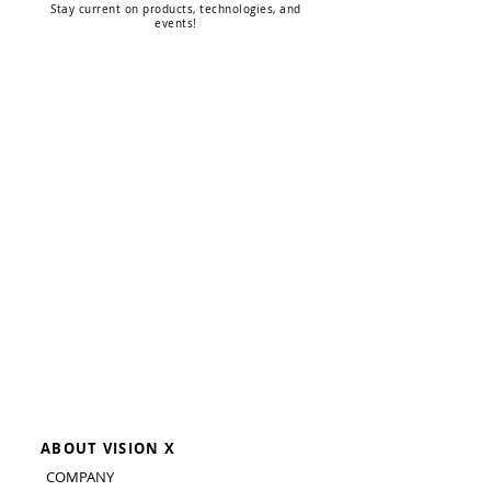
Stay current on products, technologies, and
events!
ABOUT VISION X
COMPANY