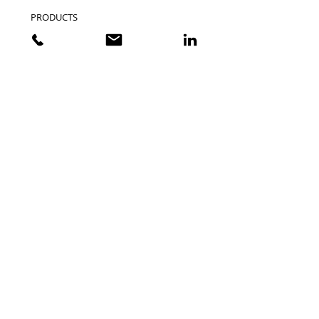
PRODUCTS
CUSTOMER STORIES
EVENTS
CATALOGS
INDUSTRY SITES
VXSTRUCTURAL.COM
VXMARITIME.COM
VISIONXOFFROAD.COM
VISIONXUSA.COM
SUPPORT
CONTACT US