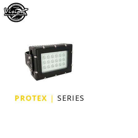
PROTEX
|
SERIES