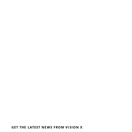
We don’t have any
products to
show here right now.
GET THE LATEST NEWS FROM VISION X