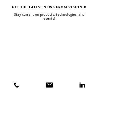
GET THE LATEST NEWS FROM VISION X
Stay current on products, technologies, and
events!