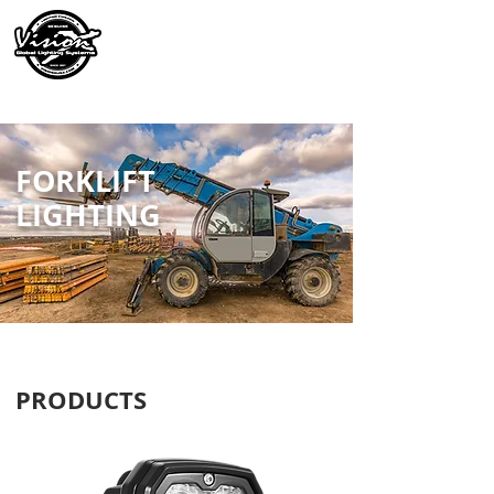
FORKLIFT
LIGHTING
PRODUCTS