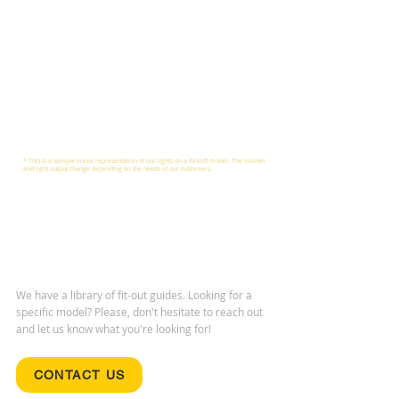
* This is a sample visual representation of our lights on a forklift model. The isolines
and light output change depending on the needs of our customers.
We have a library of fit-out guides. Looking for a
specific model? Please, don't hesitate to reach out
and let us know what you're looking for!
CONTACT US