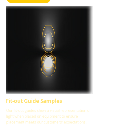
Fit-out Guide Samples
Our fit-out guides show a visual representation of
light when placed on equipment to ensure
placement meets our customers' expectations.