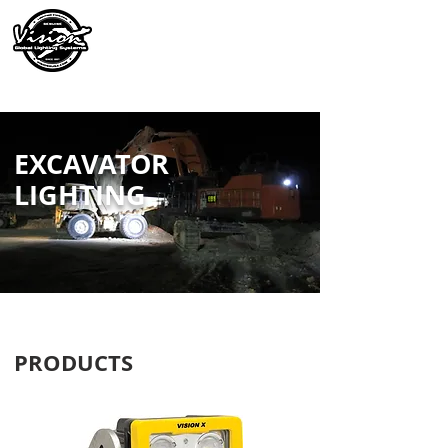
EXCAVATOR
LIGHTING
PRODUCTS