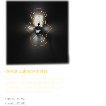
Fit-out Guide Samples
Our fit-out guides show a visual representation of
light when placed on equipment to ensure
placement meets our customers' expectations.
Download our sample guides below.
Komatsu PC650
Komatsu PC800