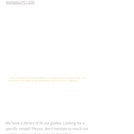
Komatsu PC1250
* This is a sample visual representation of our lights on an excavator model. The
isolines and light output change depending on the needs of our customers.
We have a library of fit-out guides. Looking for a
specific model? Please, don't hesitate to reach out