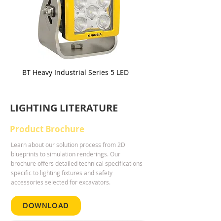
BT Heavy Industrial Series 5 LED
BT Heavy Industrial Serie
LIGHTING LITERATURE
Product Brochure
Learn about our solution process from 2D
blueprints to simulation renderings. Our
brochure offers detailed technical specifications
specific to lighting fixtures and safety
accessories selected for excavators.
DOWNLOAD