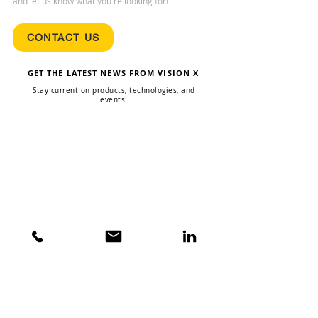
and let us know what you're looking for!
CONTACT US
GET THE LATEST NEWS FROM VISION X
Stay current on products, technologies, and
events!